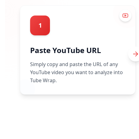
1
Paste YouTube URL
Simply copy and paste the URL of any
YouTube video you want to analyze into
Tube Wrap.