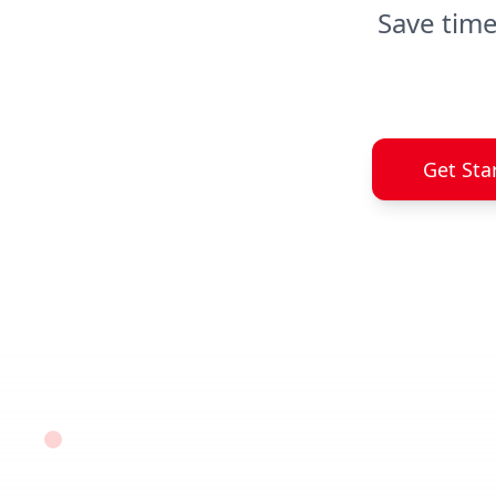
Save time
Get Sta