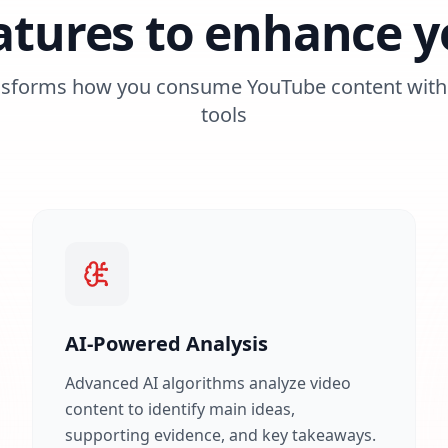
atures to enhance y
nsforms how you consume YouTube content with 
tools
AI-Powered Analysis
Advanced AI algorithms analyze video
content to identify main ideas,
supporting evidence, and key takeaways.