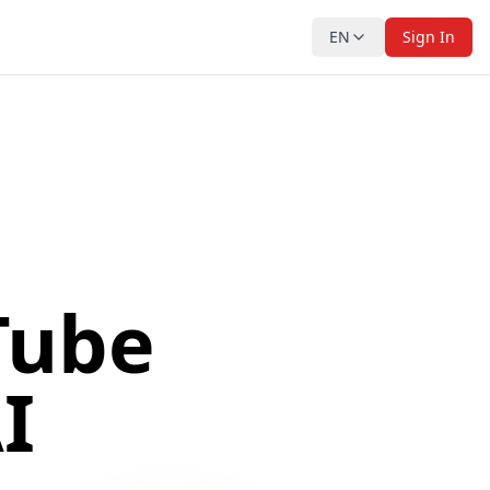
EN
Sign In
Tube
I