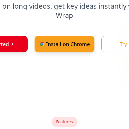
 on long videos, get key ideas instantly
Wrap
rted
Install on Chrome
Try
Features