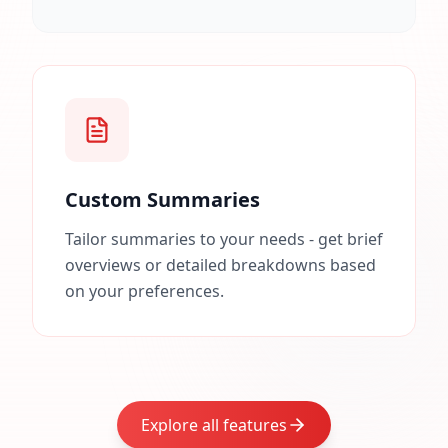
Custom Summaries
Tailor summaries to your needs - get brief
overviews or detailed breakdowns based
on your preferences.
Explore all features