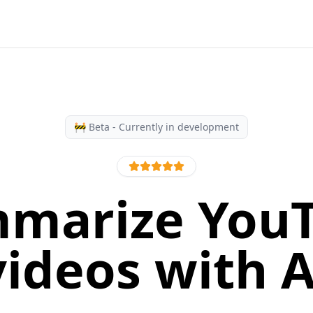
🚧 Beta - Currently in development
marize You
videos with A