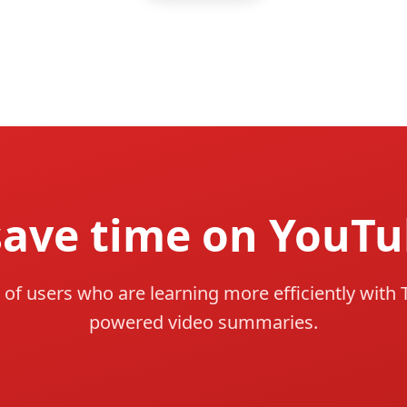
save time on YouTu
 of users who are learning more efficiently with 
powered video summaries.