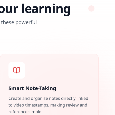
our learning
these powerful
Smart Note-Taking
Create and organize notes directly linked
to video timestamps, making review and
reference simple.