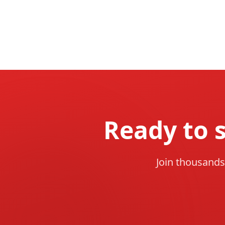
Ready to 
Join thousands