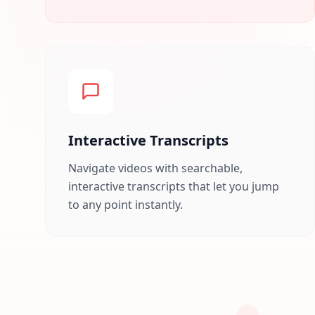
Interactive Transcripts
Navigate videos with searchable,
interactive transcripts that let you jump
to any point instantly.