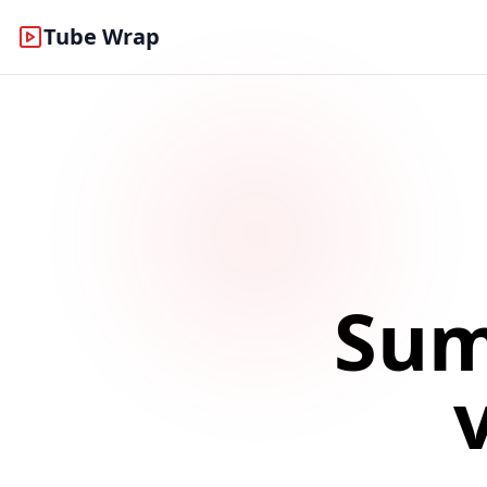
Tube Wrap
Sum