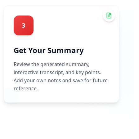
3
Get Your Summary
Review the generated summary,
interactive transcript, and key points.
Add your own notes and save for future
reference.