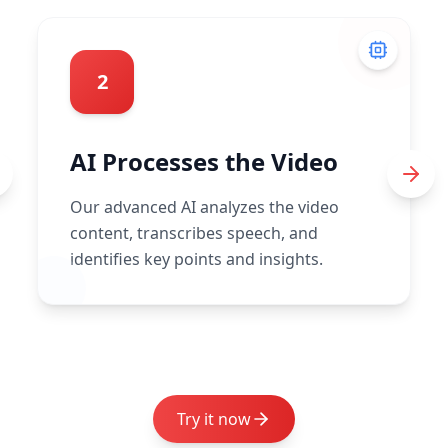
2
AI Processes the Video
Our advanced AI analyzes the video
content, transcribes speech, and
identifies key points and insights.
Try it now