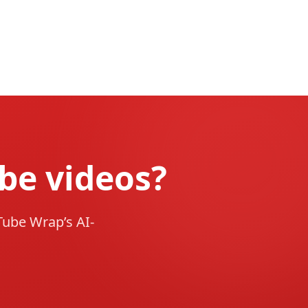
be videos?
Tube Wrap’s AI-