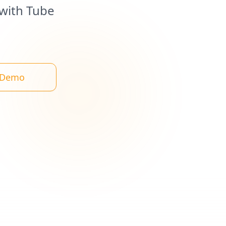
 with Tube
 Demo