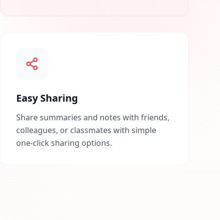
Easy Sharing
Share summaries and notes with friends,
colleagues, or classmates with simple
one-click sharing options.