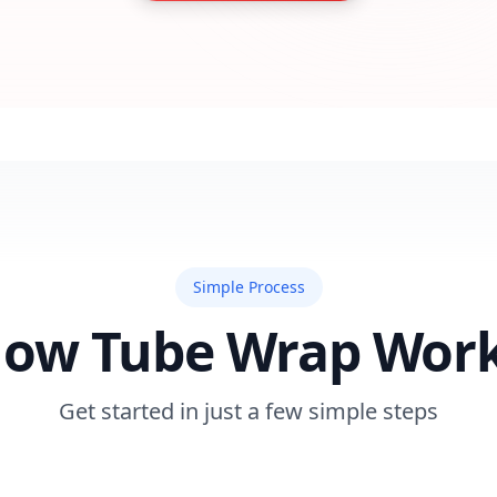
Simple Process
ow Tube Wrap Wor
Get started in just a few simple steps