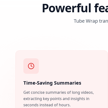
Powerful fe
Tube Wrap tra
Time-Saving Summaries
Get concise summaries of long videos,
extracting key points and insights in
seconds instead of hours.